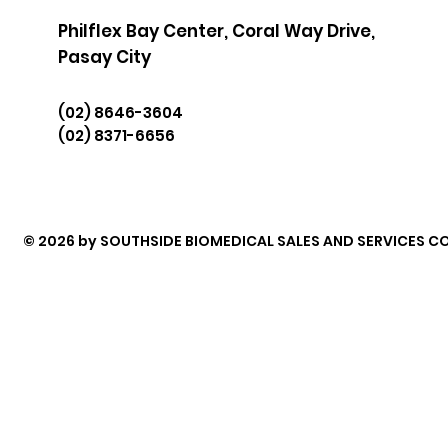
Philflex Bay Center, Coral Way Drive,
Pasay City
(02) 8646-3604
(02) 8371-6656
© 2026 by SOUTHSIDE BIOMEDICAL SALES AND SERVICES CO