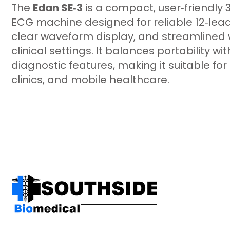
The
Edan SE‑3
is a compact, user‑friendly 
ECG machine designed for reliable 12‑lead
clear waveform display, and streamlined 
clinical settings. It balances portability 
diagnostic features, making it suitable for 
clinics, and mobile healthcare.