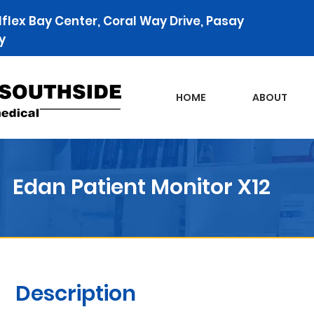
lflex Bay Center, Coral Way Drive, Pasay
y
HOME
ABOUT
Edan Patient Monitor X12
Description