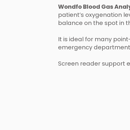
Wondfo Blood Gas Anal
patient’s oxygenation lev
balance on the spot in t
It is ideal for many poin
emergency departments,
Screen reader support 