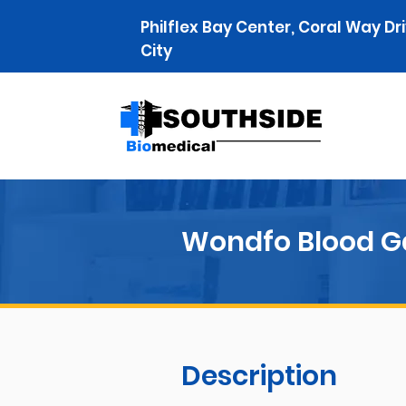
Philflex Bay Center, Coral Way Dr
City
Wondfo Blood G
Description