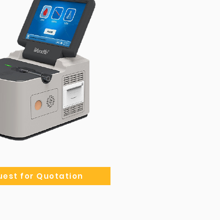
est for Quotation