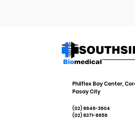
Philflex Bay Center, Cor
Pasay City
(02) 8646-3604
(02) 8371-6656