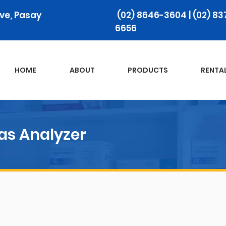
ive, Pasay
(02) 8646-3604 | (02) 83
6656
HOME
ABOUT
PRODUCTS‎
RENTA
as Analyzer