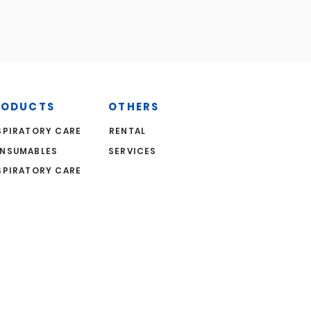
RODUCTS
OTHERS
SPIRATORY CARE
RENTAL
NSUMABLES
SERVICES
SPIRATORY CARE