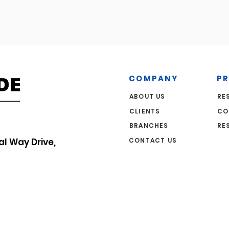
COMPANY
P
ABOUT US
RE
CLIENTS
CO
BRANCHES
RE
CONTACT US
al Way Drive,