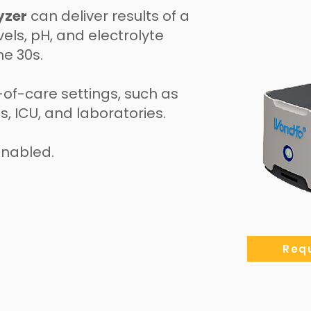
yzer
can deliver results of a
els, pH, and electrolyte
he 30s.
t-of-care settings, such as
 ICU, and laboratories.
enabled.
Requ