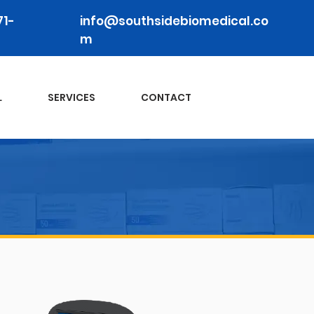
71-
info@southsidebiomedical.co
m
L
SERVICES
CONTACT